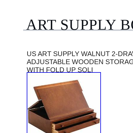
ART SUPPLY 
US ART SUPPLY WALNUT 2-DR
ADJUSTABLE WOODEN STORAG
WITH FOLD UP SOLI