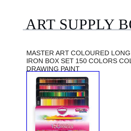
ART SUPPLY 
MASTER ART COLOURED LONG 
IRON BOX SET 150 COLORS CO
DRAWING PAINT