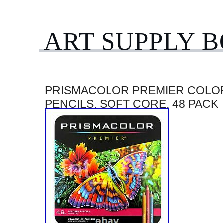
ART SUPPLY 
PRISMACOLOR PREMIER COLO
PENCILS, SOFT CORE, 48 PACK