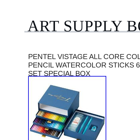
ART SUPPLY 
PENTEL VISTAGE ALL CORE CO
PENCIL WATERCOLOR STICKS 
SET SPECIAL BOX