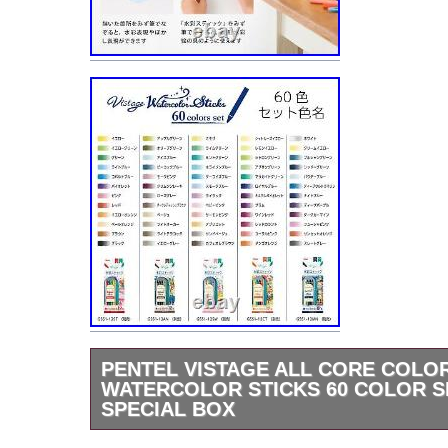
PENTEL VISTAGE ALL CORE COLOR
WATERCOLOR STICKS 60 COLOR S
SPECIAL BOX
Thank you for visiting our page. Pentel Vist