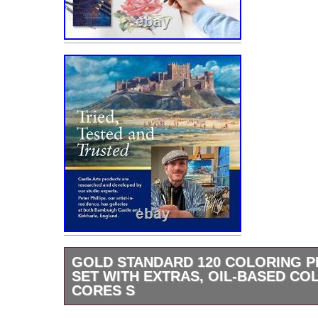
GOLD STANDARD 120 COLORING P
SET WITH EXTRAS, OIL-BASED CO
CORES S
Gold Standard 120 Coloring Pencils Set with