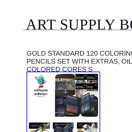
ART SUPPLY 
GOLD STANDARD 120 COLORIN
PENCILS SET WITH EXTRAS, OI
COLORED CORES S