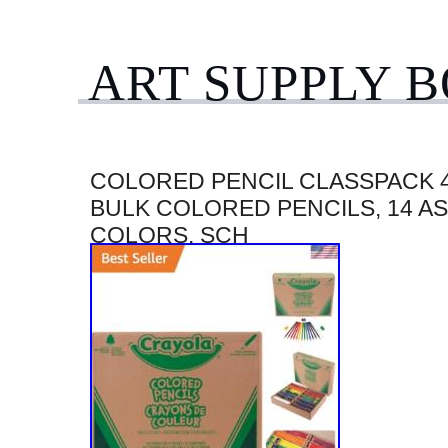
ART SUPPLY 
COLORED PENCIL CLASSPACK 4
BULK COLORED PENCILS, 14 A
COLORS, SCH