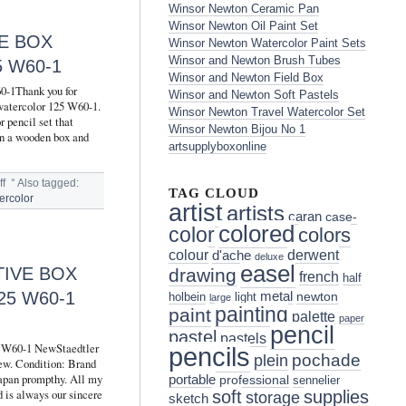
Winsor Newton Ceramic Pan
Winsor Newton Oil Paint Set
E BOX
Winsor Newton Watercolor Paint Sets
Winsor and Newton Brush Tubes
 W60-1
Winsor and Newton Field Box
60-1Thank you for
Winsor and Newton Soft Pastels
 watercolor 125 W60-1.
Winsor Newton Travel Watercolor Set
r pencil set that
Winsor Newton Bijou No 1
 in a wooden box and
artsupplyboxonline
f
°
Also tagged:
TAG CLOUD
ercolor
artist
artists
caran
case-
colored
color
colors
colour
derwent
d'ache
deluxe
easel
TIVE BOX
drawing
french
half
5 W60-1
metal
holbein
light
newton
large
painting
paint
palette
paper
pencil
pastel
pastels
25 W60-1 NewStaedtler
pencils
pochade
plein
ew. Condition: Brand
apan prompthy. All my
portable
professional
sennelier
 is always our sincere
soft
supplies
storage
sketch