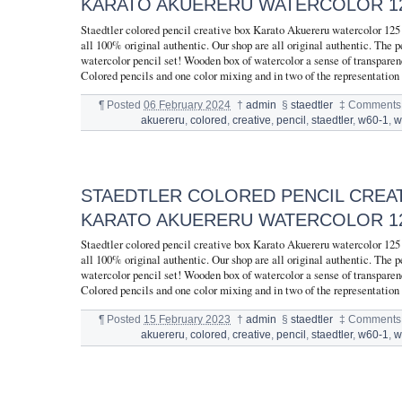
KARATO AKUERERU WATERCOLOR 12
Staedtler colored pencil creative box Karato Akuereru watercolor 12
all 100% original authentic. Our shop are all original authentic. The pe
watercolor pencil set! Wooden box of watercolor a sense of transparen
Colored pencils and one color mixing and in two of the representation
¶
Posted
06 February 2024
†
admin
§
staedtler
‡
Comments 
akuereru
,
colored
,
creative
,
pencil
,
staedtler
,
w60-1
,
w
STAEDTLER COLORED PENCIL CREA
KARATO AKUERERU WATERCOLOR 12
Staedtler colored pencil creative box Karato Akuereru watercolor 12
all 100% original authentic. Our shop are all original authentic. The pe
watercolor pencil set! Wooden box of watercolor a sense of transparen
Colored pencils and one color mixing and in two of the representation
¶
Posted
15 February 2023
†
admin
§
staedtler
‡
Comments 
akuereru
,
colored
,
creative
,
pencil
,
staedtler
,
w60-1
,
w