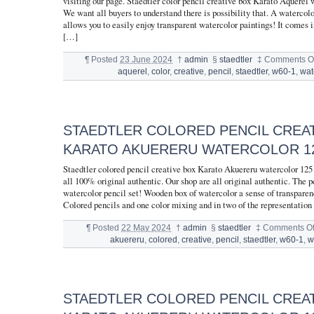
visiting our page. Staedtler color pencil creative box Karato Aquerel
We want all buyers to understand there is possibility that. A watercolo
allows you to easily enjoy transparent watercolor paintings! It comes
[…]
¶
Posted
23 June 2024
†
admin
§
staedtler
‡
Comments Of
aquerel
,
color
,
creative
,
pencil
,
staedtler
,
w60-1
,
wat
STAEDTLER COLORED PENCIL CREA
KARATO AKUERERU WATERCOLOR 12
Staedtler colored pencil creative box Karato Akuereru watercolor 12
all 100% original authentic. Our shop are all original authentic. The pe
watercolor pencil set! Wooden box of watercolor a sense of transparen
Colored pencils and one color mixing and in two of the representation
¶
Posted
22 May 2024
†
admin
§
staedtler
‡
Comments Of
akuereru
,
colored
,
creative
,
pencil
,
staedtler
,
w60-1
,
w
STAEDTLER COLORED PENCIL CREA