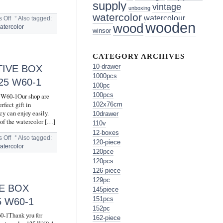
supply
vintage
unboxing
watercolor
watercolour
 Off
°
Also tagged:
wooden
wood
atercolor
winsor
CATEGORY ARCHIVES
TIVE BOX
10-drawer
1000pcs
5 W60-1
100pc
100pcs
5 W60-1Our shop are
rfect gift in
102x76cm
cy can enjoy easily.
10drawer
 of the watercolor […]
110v
12-boxes
 Off
°
Also tagged:
120-piece
atercolor
120pce
120pcs
126-piece
129pc
E BOX
145piece
151pcs
 W60-1
152pc
60-1Thank you for
162-piece