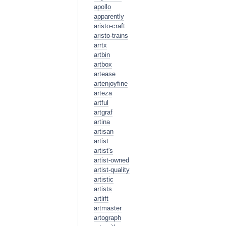
apollo
apparently
aristo-craft
aristo-trains
arrtx
artbin
artbox
artease
artenjoyfine
arteza
artful
artgraf
artina
artisan
artist
artist's
artist-owned
artist-quality
artistic
artists
artlift
artmaster
artograph