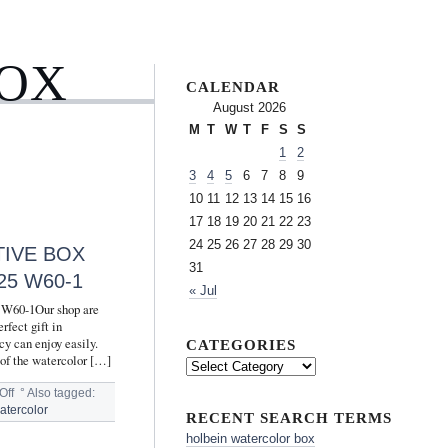
BOX
CALENDAR
August 2026
M
T
W
T
F
S
S
1
2
3
4
5
6
7
8
9
10
11
12
13
14
15
16
17
18
19
20
21
22
23
24
25
26
27
28
29
30
TIVE BOX
31
5 W60-1
« Jul
5 W60-1Our shop are
rfect gift in
cy can enjoy easily.
CATEGORIES
 of the watercolor […]
Off
°
Also tagged:
atercolor
RECENT SEARCH TERMS
holbein watercolor box