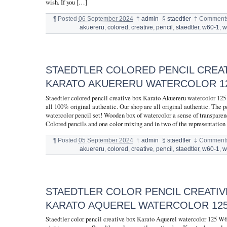
wish. If you […]
¶
Posted
06 September 2024
†
admin
§
staedtler
‡
Comments
akuereru
,
colored
,
creative
,
pencil
,
staedtler
,
w60-1
,
w
STAEDTLER COLORED PENCIL CREA
KARATO AKUERERU WATERCOLOR 12
Staedtler colored pencil creative box Karato Akuereru watercolor 12
all 100% original authentic. Our shop are all original authentic. The pe
watercolor pencil set! Wooden box of watercolor a sense of transparen
Colored pencils and one color mixing and in two of the representation
¶
Posted
05 September 2024
†
admin
§
staedtler
‡
Comments
akuereru
,
colored
,
creative
,
pencil
,
staedtler
,
w60-1
,
w
STAEDTLER COLOR PENCIL CREATIV
KARATO AQUEREL WATERCOLOR 125
Staedtler color pencil creative box Karato Aquerel watercolor 125 W