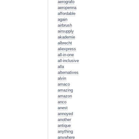
aerografo
aeropenna
affordable
again
airbrush
airsupply
akademie
albrecht
aliexpress
all-in-one
all-inclusive
alla
alternatives
alvin
amaco
amazing
amazon
anco
anest
annoyed
another
antique
anything
anywhere