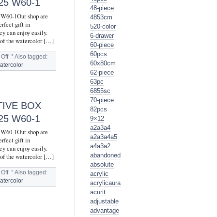
5 W60-1
48-piece
5 W60-1Our shop are
4853cm
rfect gift in
520-color
cy can enjoy easily.
6-drawer
 of the watercolor […]
60-piece
60pcs
Off
°
Also tagged:
60x80cm
atercolor
62-piece
63pc
6855sc
70-piece
TIVE BOX
82pcs
5 W60-1
9×12
a2a3a4
5 W60-1Our shop are
a2a3a4a5
rfect gift in
a4a3a2
cy can enjoy easily.
abandoned
 of the watercolor […]
absolute
Off
°
Also tagged:
acrylic
atercolor
acrylicaura
acurit
adjustable
advantage