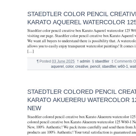
STAEDTLER COLOR PENCIL CREATIV
KARATO AQUEREL WATERCOLOR 125
Staedtler color pencil creative box Karato Aquerel watercolor 125 W
visiting our page. Staedtler color pencil creative box Karato Aquerel
We want all buyers to understand there is possibility that. A watercolo
allows you to easily enjoy transparent watercolor paintings! It comes
[…]
¶
Posted
03 June 2025
†
admin
§
staedtler
‡
Comments Of
aquerel
,
color
,
creative
,
pencil
,
staedtler
,
w60-1
,
wat
STAEDTLER COLORED PENCIL CREA
KARATO AKUERERU WATERCOLOR 12
NEW
Staedtler colored pencil creative box Karato Akuereru watercolor 1
colored pencil creative box Karato Akuereru watercolor 125 W60-1 N
New, 100% Authentic! We pack items carefully and send them from J
products are 100% Authentic! Your total satisfaction is guaranteed and