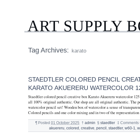
ART SUPPLY 
Tag Archives:
karato
STAEDTLER COLORED PENCIL CREA
KARATO AKUERERU WATERCOLOR 12
Staedtler colored pencil creative box Karato Akuereru watercolor 12
all 100% original authentic. Our shop are all original authentic. The pe
watercolor pencil set! Wooden box of watercolor a sense of transparen
Colored pencils and one color mixing and in two of the representation
¶
Posted
01 October 2025
†
admin
§
staedtler
‡
Comments 
akuereru
,
colored
,
creative
,
pencil
,
staedtler
,
w60-1
,
w