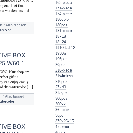
 watercolor 125 W60-1.
163-piece
r pencil set that
171-piece
 in a wooden box and
174-piece
180color
180pcs
f
°
Also tagged:
181-piece
ercolor
18×18
18×24
19103cd-12
1950's
TIVE BOX
196pcs
5 W60-1
20pcs
216-piece
5 W60-1Our shop are
21wireless
rfect gift in
cy can enjoy easily.
240pcs
 of the watercolor […]
27×40
3-layer
f
°
Also tagged:
300pcs
atercolor
300xk
36-color
36pc
375x25x15
TIVE BOX
4-corner
46pcs