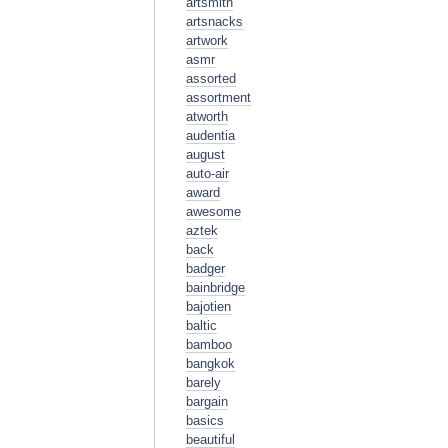
artsmith
artsnacks
artwork
asmr
assorted
assortment
atworth
audentia
august
auto-air
award
awesome
aztek
back
badger
bainbridge
bajotien
baltic
bamboo
bangkok
barely
bargain
basics
beautiful