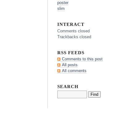
poster
slim
INTERACT
Comments closed
Trackbacks closed
RSS FEEDS
Comments to this post
All posts
All comments
SEARCH