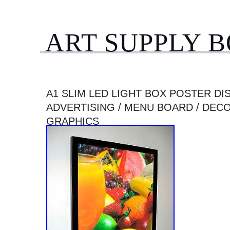
ART SUPPLY 
A1 SLIM LED LIGHT BOX POSTER DIS
ADVERTISING / MENU BOARD / DEC
GRAPHICS