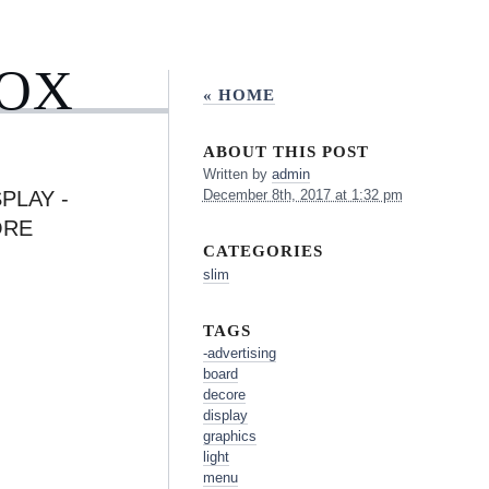
BOX
« HOME
ABOUT THIS POST
Written by
admin
PLAY -
December 8th, 2017 at 1:32 pm
ORE
CATEGORIES
slim
TAGS
-advertising
board
decore
display
graphics
light
menu