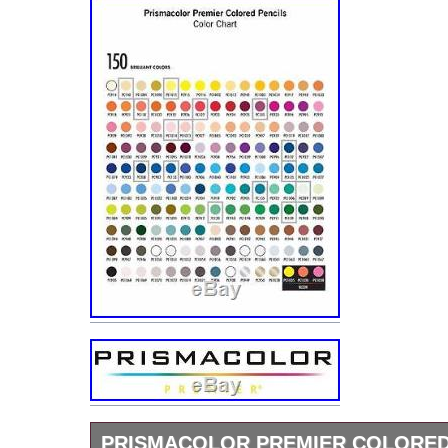
PRISMACOLOR PREMIER COLORED