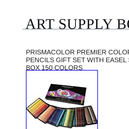
ART SUPPLY 
PRISMACOLOR PREMIER COLO
PENCILS GIFT SET WITH EASEL
BOX 150 COLORS