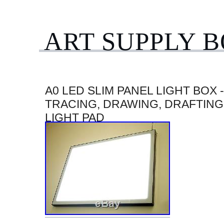
ART SUPPLY 
A0 LED SLIM PANEL LIGHT BOX 
TRACING, DRAWING, DRAFTING
LIGHT PAD