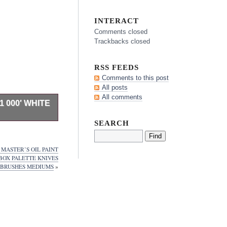
INTERACT
Comments closed
Trackbacks closed
RSS FEEDS
Comments to this post
All posts
All comments
 000′ WHITE
SEARCH
cher paper. Use
as disposable
.
MASTER’S OIL PAINT
tates. Please
BOX PALETTE KNIVES
er one of the
BRUSHES MEDIUMS
»
ts industry.
drug products.
hite 1 Roll
em is in the
ies\Art Paper”.
myrna, Tennessee.
ited Kingdom,