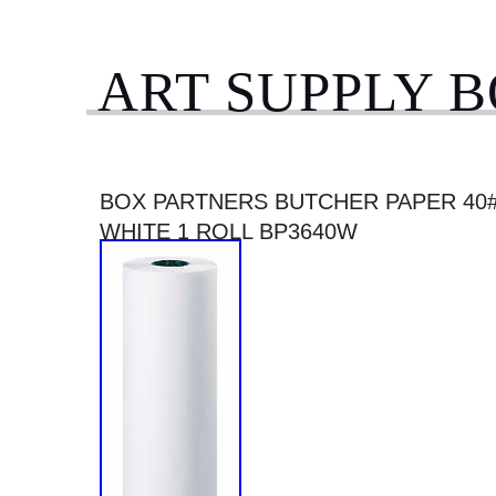
ART SUPPLY 
BOX PARTNERS BUTCHER PAPER 40# 3
WHITE 1 ROLL BP3640W