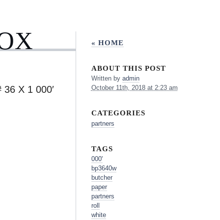
BOX
« HOME
ABOUT THIS POST
Written by
admin
6 X 1 000′
October 11th, 2018 at 2:23 am
CATEGORIES
partners
TAGS
000'
bp3640w
butcher
paper
partners
roll
white