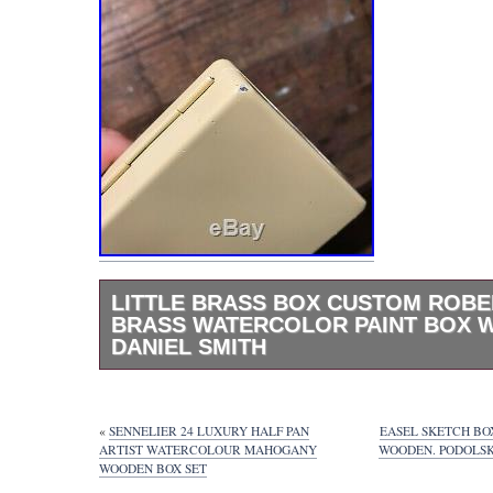
LITTLE BRASS BOX CUSTOM ROB
BRASS WATERCOLOR PAINT BOX W
DANIEL SMITH
Honey Suckle Yellow Little Brass Box Custom
Roberson hand made Brass Watercolor Pain
with 20 wells of w/ Daniel Smith. It has two 
«
SENNELIER 24 LUXURY HALF PAN
EASEL SKETCH BO
corners on the bottom. See photos to see wh
ARTIST WATERCOLOUR MAHOGANY
WOODEN. PODOLSK
WOODEN BOX SET
about. I loved this box but I got into make t