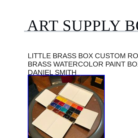
ART SUPPLY 
LITTLE BRASS BOX CUSTOM R
BRASS WATERCOLOR PAINT BO
DANIEL SMITH