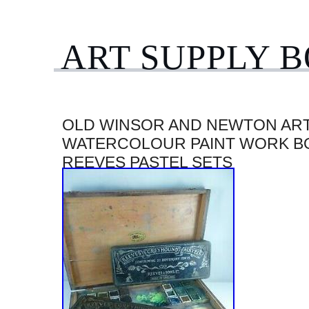
ART SUPPLY 
OLD WINSOR AND NEWTON ART
WATERCOLOUR PAINT WORK B
REEVES PASTEL SETS