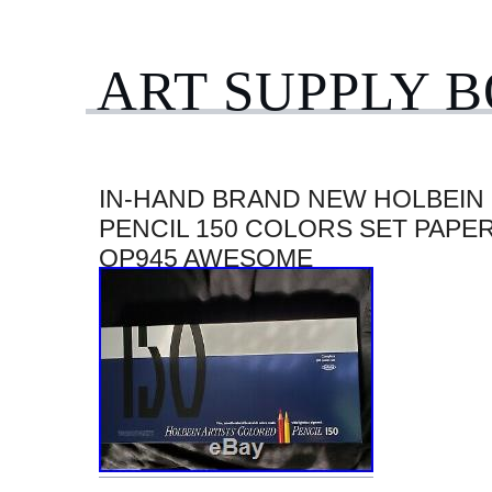
ART SUPPLY 
IN-HAND BRAND NEW HOLBEIN
PENCIL 150 COLORS SET PAPE
OP945 AWESOME