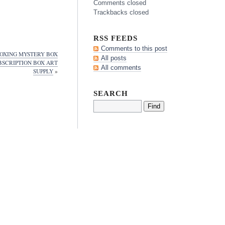
Comments closed
Trackbacks closed
RSS FEEDS
Comments to this post
OXING MYSTERY BOX
All posts
SCRIPTION BOX ART
All comments
SUPPLY
»
SEARCH