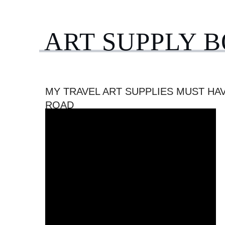
ART SUPPLY 
MY TRAVEL ART SUPPLIES MUST HA
ROAD