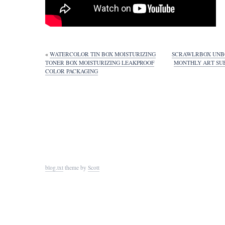
«
WATERCOLOR TIN BOX MOISTURIZING
SCRAWLRBOX UNB
TONER BOX MOISTURIZING LEAKPROOF
MONTHLY ART SUB
COLOR PACKAGING
blog.txt
theme by
Scott