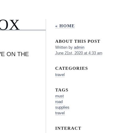
BOX
« HOME
ABOUT THIS POST
Written by
admin
VE ON THE
June 21st, 2020 at 4:33 am
CATEGORIES
travel
TAGS
must
road
supplies
travel
INTERACT