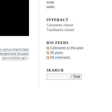
swap
weller
INTERACT
Comments closed
Trackbacks closed
RSS FEEDS
Comments to this post
2 CANVAS STRETCHED
All posts
 PRIMED BOX FRAMED
All comments
100%COTTON ART
»
SEARCH