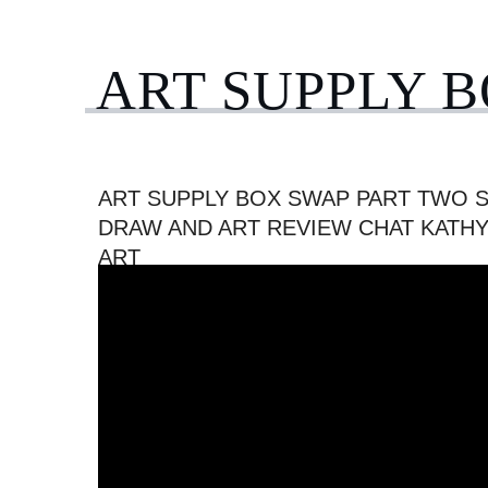
ART SUPPLY 
ART SUPPLY BOX SWAP PART TWO 
DRAW AND ART REVIEW CHAT KATH
ART