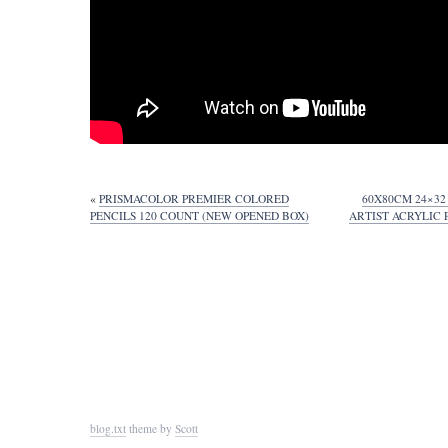
«
PRISMACOLOR PREMIER COLORED
60X80CM 24×3
PENCILS 120 COUNT (NEW OPENED BOX)
ARTIST ACRYLIC
blog.txt
theme by
Scott