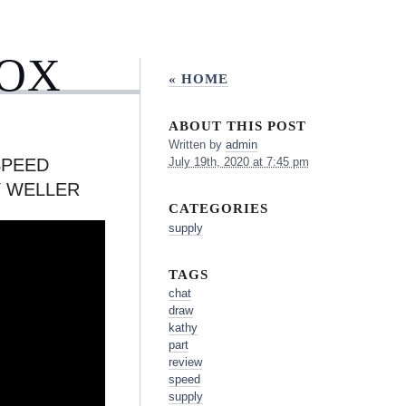
BOX
« HOME
ABOUT THIS POST
Written by
admin
SPEED
July 19th, 2020 at 7:45 pm
Y WELLER
CATEGORIES
supply
TAGS
chat
draw
kathy
part
review
speed
supply