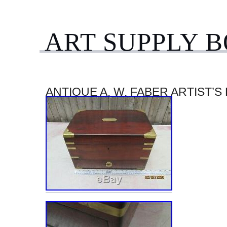
ART SUPPLY 
ANTIQUE A. W. FABER ARTIST’S