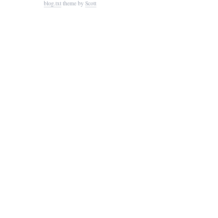
blog.txt
theme by
Scott