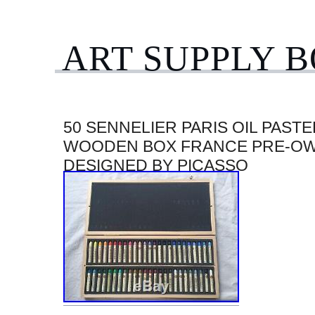
ART SUPPLY 
50 SENNELIER PARIS OIL PASTE
WOODEN BOX FRANCE PRE-O
DESIGNED BY PICASSO