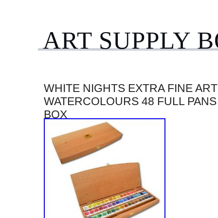
ART SUPPLY 
WHITE NIGHTS EXTRA FINE ART
WATERCOLOURS 48 FULL PANS
BOX