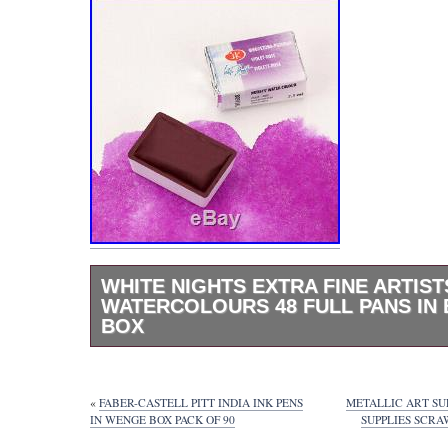
WHITE NIGHTS EXTRA FINE ARTIST
WATERCOLOURS 48 FULL PANS IN
BOX
The White Nights watercolor is designed for
artists and for creating responsible paintings
comes in a beech gift box, includes 48 wate
«
FABER-CASTELL PITT INDIA INK PENS
METALLIC ART SU
cuvettes in various colors and a brush. Ma
IN WENGE BOX PACK OF 90
SUPPLIES SCR
Light. After we will receive item back, it wo