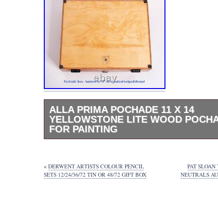
ALLA PRIMA POCHADE 11 X 14
YELLOWSTONE LITE WOOD POCH
FOR PAINTING
11″ x 14″ Yellowstone Lite Wood Pochade B
Handcrafted by Ben Haggett of Alla Prima 
January of 2020. Customized to hold 4 panel
«
DERWENT ARTISTS COLOUR PENCIL
PAT SLOAN
in width each) rather than the standard 2. 
SETS 12/24/36/72 TIN OR 48/72 GIFT BOX
NEUTRALS AU
” x12″ x 3 +. ¾ in height when magnetic auxi
are stored on top of the box. Weight: Approx
This pochade box is in pre-loved and good c
treated regularly with linseed oil and with mi