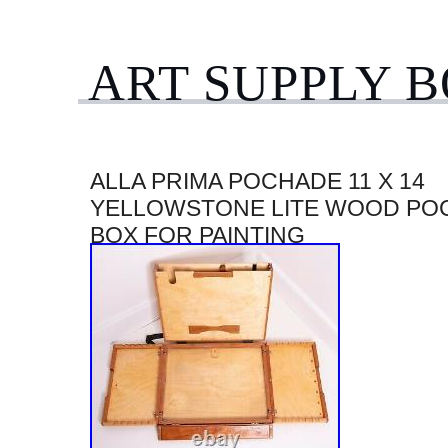
ART SUPPLY 
ALLA PRIMA POCHADE 11 X 14
YELLOWSTONE LITE WOOD PO
BOX FOR PAINTING