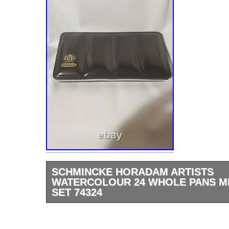
SCHMINCKE HORADAM ARTISTS
WATERCOLOUR 24 WHOLE PANS M
SET 74324
SCHMINCKE Horadam Artists Watercolour 
Pans Metal Box Set – 74324. The item “