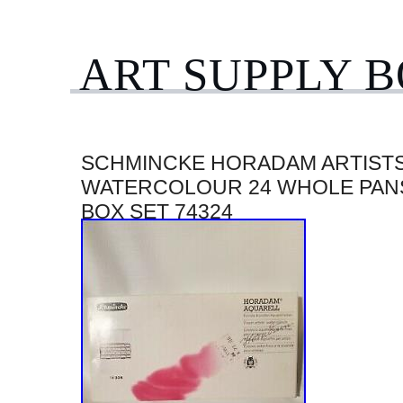
ART SUPPLY 
SCHMINCKE HORADAM ARTIST
WATERCOLOUR 24 WHOLE PAN
BOX SET 74324