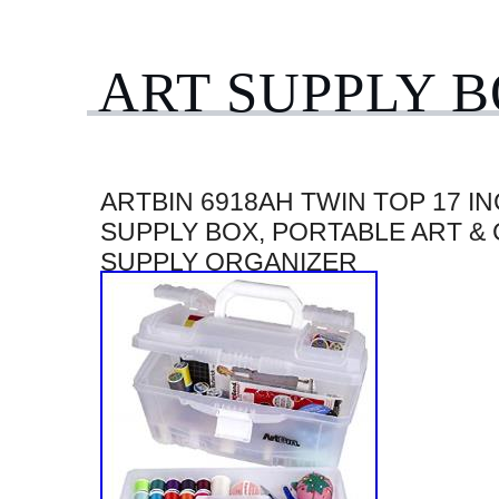
ART SUPPLY 
ARTBIN 6918AH TWIN TOP 17 I
SUPPLY BOX, PORTABLE ART &
SUPPLY ORGANIZER