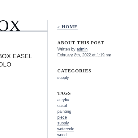
BOX
« HOME
ABOUT THIS POST
Written by
admin
 BOX EASEL
February 8th, 2022 at 1:19 pm
COLO
CATEGORIES
supply
TAGS
acrylic
easel
painting
piece
supply
watercolo
wood