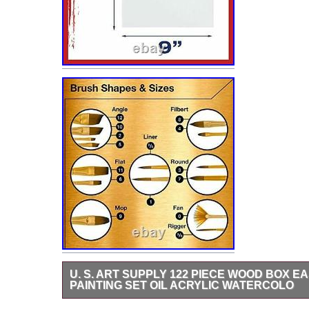
U. S. ART SUPPLY 122 PIECE WOOD BOX E
PAINTING SET OIL ACRYLIC WATERCOLO
Art Supply 122 Piece Wood Box Easel Painting Set – Oil,