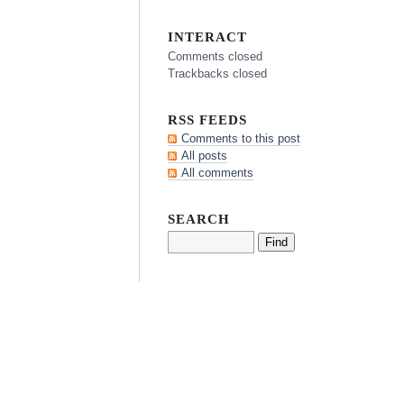
INTERACT
Comments closed
Trackbacks closed
RSS FEEDS
Comments to this post
All posts
All comments
SEARCH