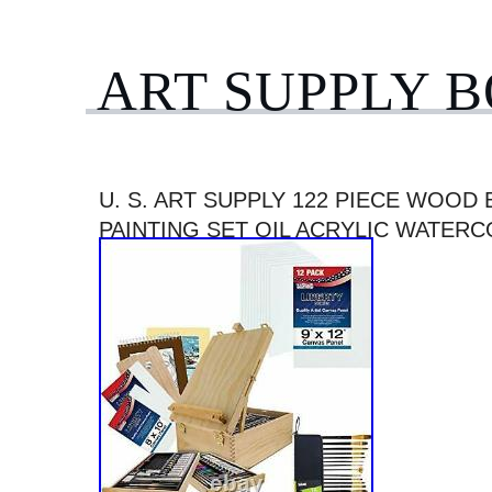
ART SUPPLY 
U. S. ART SUPPLY 122 PIECE WOOD
PAINTING SET OIL ACRYLIC WATER