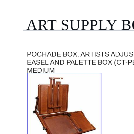
ART SUPPLY 
POCHADE BOX, ARTISTS ADJUS
EASEL AND PALETTE BOX (CT-PB
MEDIUM