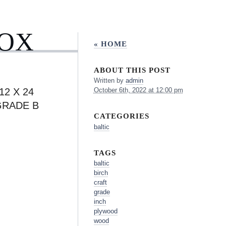
BOX
« HOME
ABOUT THIS POST
Written by
admin
12 X 24
October 6th, 2022 at 12:00 pm
GRADE B
CATEGORIES
baltic
TAGS
baltic
birch
craft
grade
inch
plywood
wood