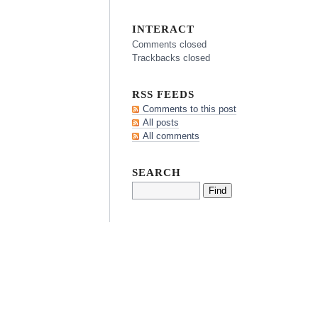
INTERACT
Comments closed
Trackbacks closed
RSS FEEDS
Comments to this post
All posts
All comments
SEARCH