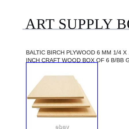
ART SUPPLY 
BALTIC BIRCH PLYWOOD 6 MM 1/4 X 
INCH CRAFT WOOD BOX OF 6 B/BB 