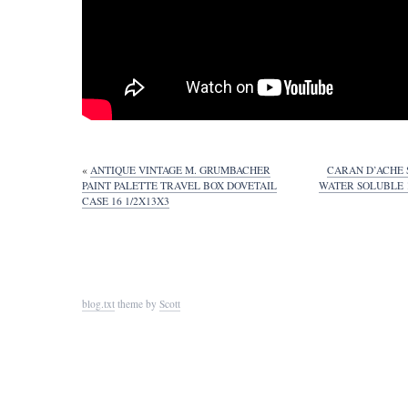
«
ANTIQUE VINTAGE M. GRUMBACHER
CARAN D’ACHE 
PAINT PALETTE TRAVEL BOX DOVETAIL
WATER SOLUBLE 
CASE 16 1/2X13X3
blog.txt
theme by
Scott