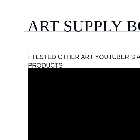
ART SUPPLY 
I TESTED OTHER ART YOUTUBER S 
PRODUCTS