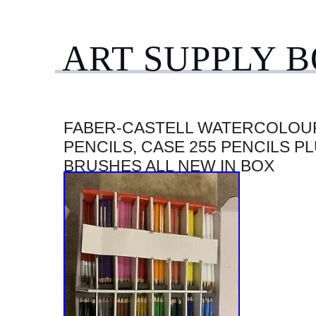
ART SUPPLY 
FABER-CASTELL WATERCOLOU
PENCILS, CASE 255 PENCILS P
BRUSHES ALL NEW IN BOX