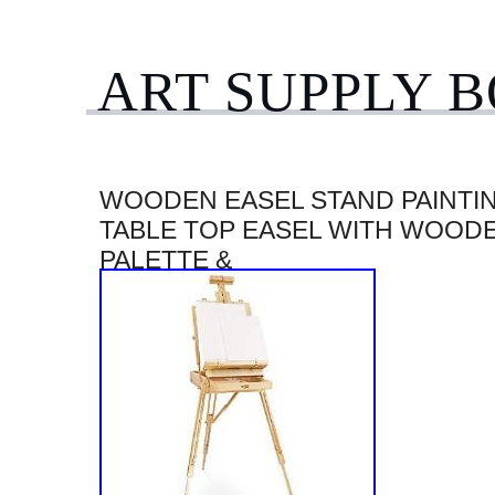
ART SUPPLY 
WOODEN EASEL STAND PAINTI
TABLE TOP EASEL WITH WOOD
PALETTE &