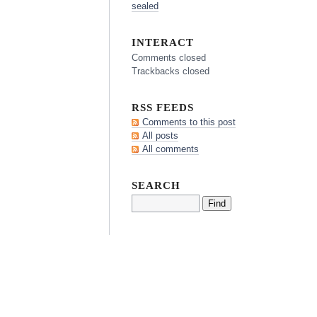
sealed
INTERACT
Comments closed
Trackbacks closed
RSS FEEDS
Comments to this post
All posts
All comments
SEARCH