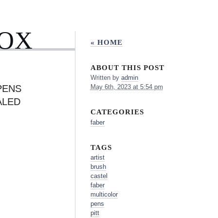
BOX
« HOME
ABOUT THIS POST
Written by
admin
PENS
May 6th, 2023 at 5:54 pm
ALED
CATEGORIES
faber
TAGS
artist
brush
castel
faber
multicolor
pens
pitt