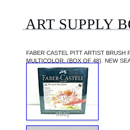
ART SUPPLY 
FABER CASTEL PITT ARTIST BRUSH 
MULTICOLOR, (BOX OF 48). NEW SE