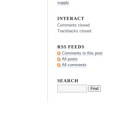
supply
INTERACT
Comments closed
Trackbacks closed
RSS FEEDS
Comments to this post
All posts
All comments
SEARCH