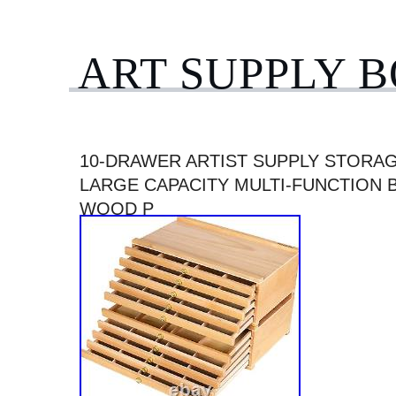
ART SUPPLY 
10-DRAWER ARTIST SUPPLY STORA
LARGE CAPACITY MULTI-FUNCTION 
WOOD P