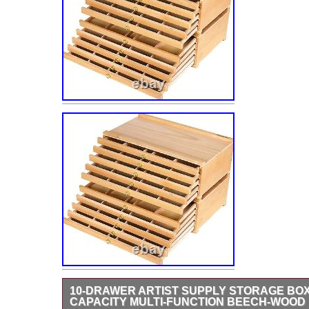
10-DRAWER ARTIST SUPPLY STORAGE BO
CAPACITY MULTI-FUNCTION BEECH-WOOD 