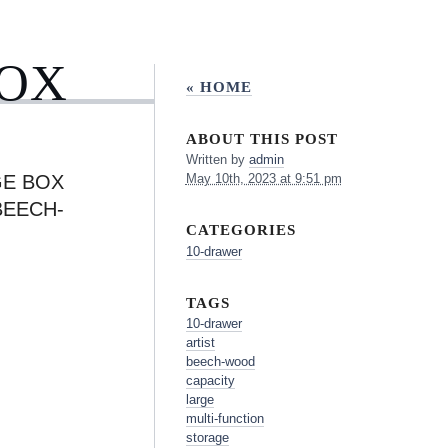
BOX
« HOME
ABOUT THIS POST
Written by
admin
GE BOX
May 10th, 2023 at 9:51 pm
BEECH-
CATEGORIES
10-drawer
TAGS
10-drawer
artist
beech-wood
capacity
large
multi-function
storage