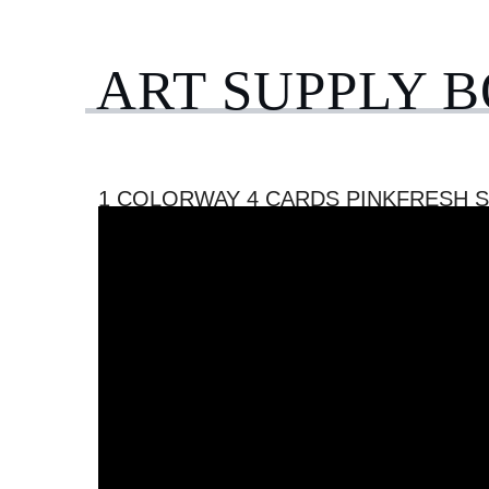
ART SUPPLY 
1 COLORWAY 4 CARDS PINKFRESH 