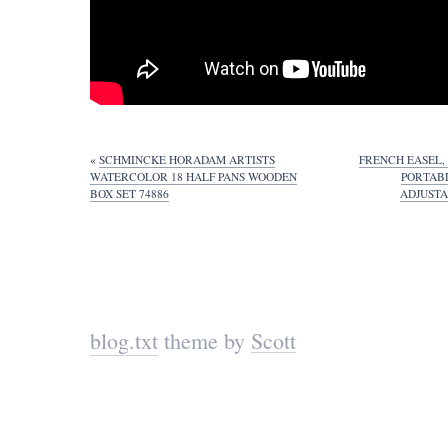
«
SCHMINCKE HORADAM ARTISTS
FRENCH EASEL,
WATERCOLOR 18 HALF PANS WOODEN
PORTAB
BOX SET 74886
ADJUSTA
blog.txt
theme by
Scott