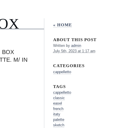
BOX
« HOME
ABOUT THIS POST
Written by
admin
H BOX
July 5th, 2023 at 1:17 am
TE. M/ IN
CATEGORIES
cappelletto
TAGS
cappelletto
classic
easel
french
itaty
palette
sketch