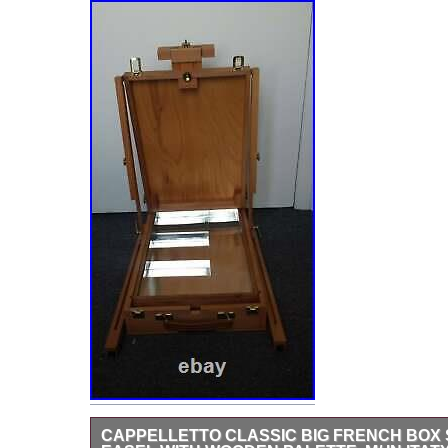
CAPPELLETTO CLASSIC BIG FRENCH BOX