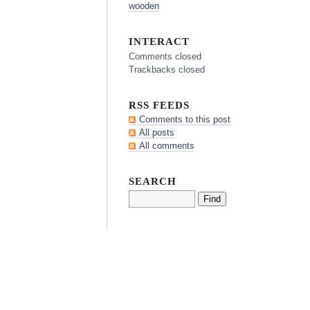
wooden
INTERACT
Comments closed
Trackbacks closed
RSS FEEDS
Comments to this post
All posts
All comments
SEARCH