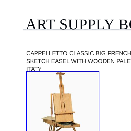
ART SUPPLY 
CAPPELLETTO CLASSIC BIG FRENC
SKETCH EASEL WITH WOODEN PALET
ITATY