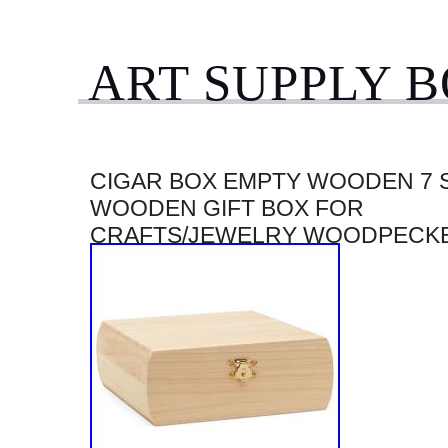
ART SUPPLY 
CIGAR BOX EMPTY WOODEN 7 
WOODEN GIFT BOX FOR
CRAFTS/JEWELRY WOODPECK