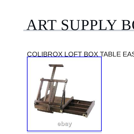
ART SUPPLY 
COLIBROX LOFT BOX TABLE EA