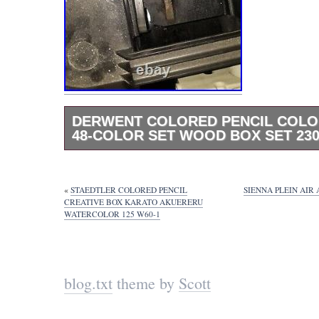
DERWENT COLORED PENCIL COLO
48-COLOR SET WOOD BOX SET 230
Paints, pencils in wood box, items never us
«
STAEDTLER COLORED PENCIL
SIENNA PLEIN AIR
CREATIVE BOX KARATO AKUERERU
WATERCOLOR 125 W60-1
blog.txt
theme by
Scott