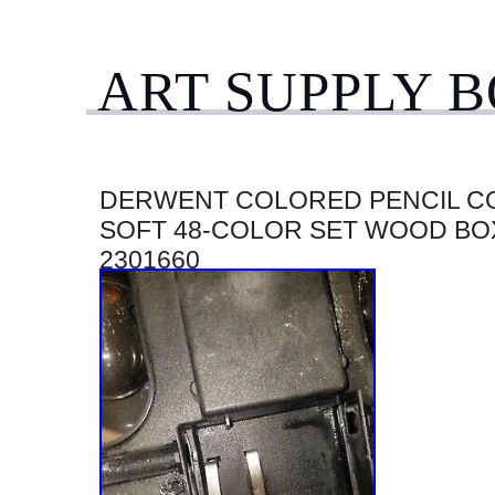
ART SUPPLY 
DERWENT COLORED PENCIL C
SOFT 48-COLOR SET WOOD BO
2301660