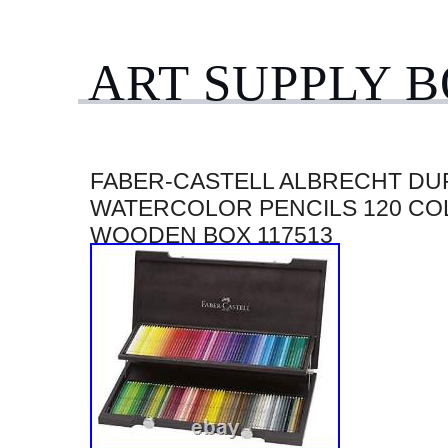
ART SUPPLY 
FABER-CASTELL ALBRECHT DU
WATERCOLOR PENCILS 120 CO
WOODEN BOX 117513