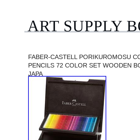
ART SUPPLY 
FABER-CASTELL PORIKUROMOSU C
PENCILS 72 COLOR SET WOODEN BO
JAPA