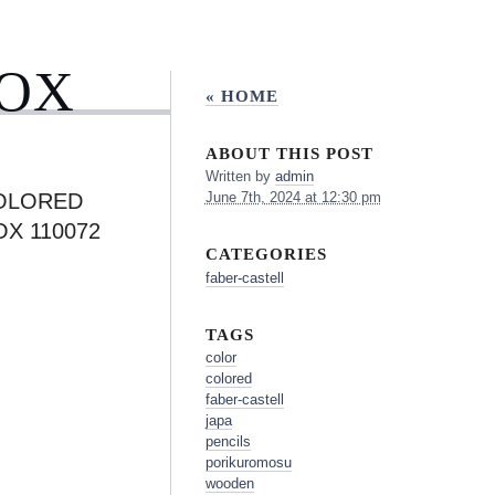
BOX
« HOME
ABOUT THIS POST
Written by
admin
OLORED
June 7th, 2024 at 12:30 pm
X 110072
CATEGORIES
faber-castell
TAGS
color
colored
faber-castell
japa
pencils
porikuromosu
wooden