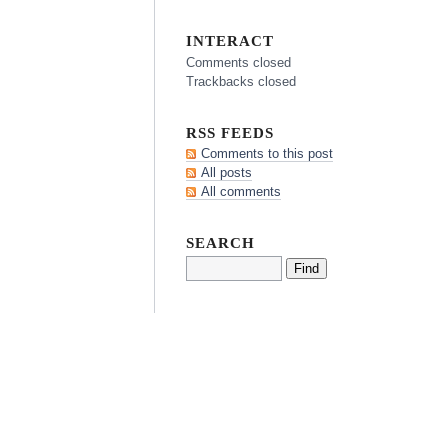
INTERACT
Comments closed
Trackbacks closed
RSS FEEDS
Comments to this post
All posts
All comments
SEARCH