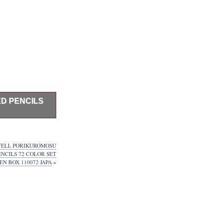
D PENCILS
fficially
 color set
escribed on
TELL PORIKUROMOSU
ntry China,
NCILS 72 COLOR SET
t Japanese
N BOX 110072 JAPA
»
nual & Menu
nglish Menu
FM Tune:70-
International