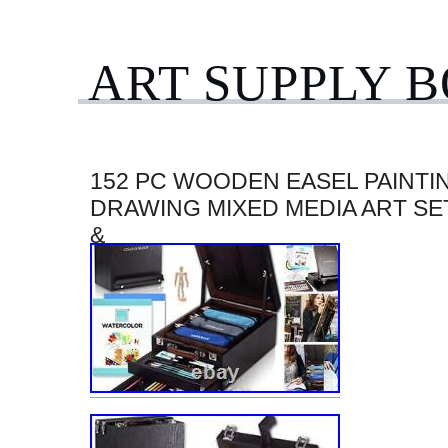
ART SUPPLY 
152 PC WOODEN EASEL PAINTI
DRAWING MIXED MEDIA ART SE
&