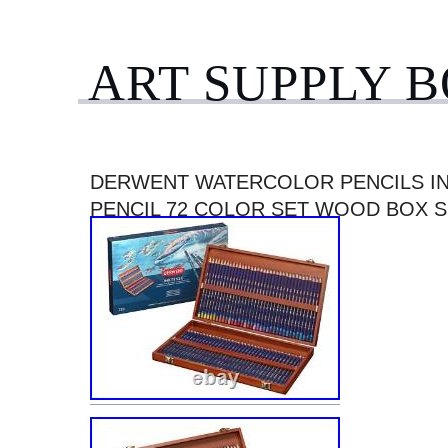
ART SUPPLY 
DERWENT WATERCOLOR PENCILS IN
PENCIL 72 COLOR SET WOOD BOX S