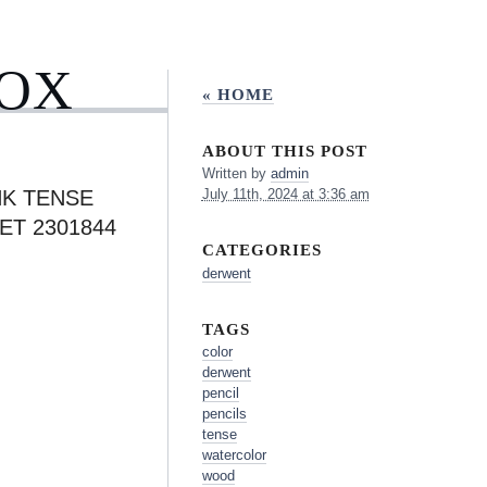
BOX
« HOME
ABOUT THIS POST
Written by
admin
K TENSE
July 11th, 2024 at 3:36 am
ET 2301844
CATEGORIES
derwent
TAGS
color
derwent
pencil
pencils
tense
watercolor
wood