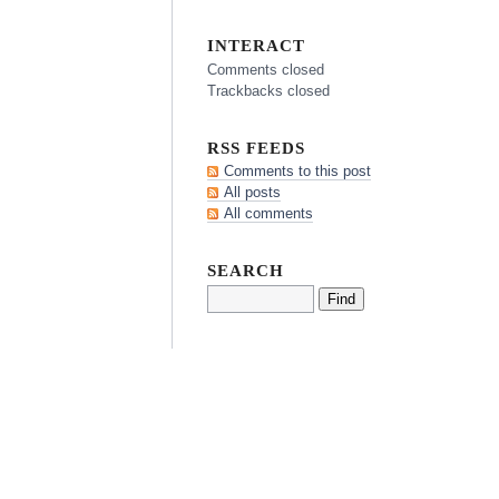
INTERACT
Comments closed
Trackbacks closed
RSS FEEDS
Comments to this post
All posts
All comments
SEARCH