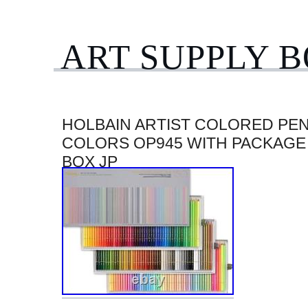
ART SUPPLY 
HOLBAIN ARTIST COLORED PEN
COLORS OP945 WITH PACKAGE
BOX JP