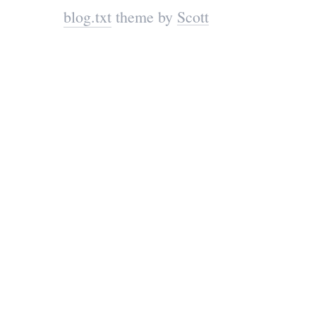
blog.txt
theme by
Scott