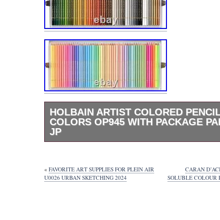
HOLBAIN ARTIST COLORED PENCIL
COLORS OP945 WITH PACKAGE PA
JP
Holbain Artist Colored Pencils 150 Colors 
Package Paper Box JP.
«
FAVORITE ART SUPPLIES FOR PLEIN AIR
CARAN D’AC
U0026 URBAN SKETCHING 2024
SOLUBLE COLOUR P