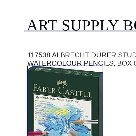
ART SUPPLY 
117538 ALBRECHT DÜRER STU
WATERCOLOUR PENCILS, BOX 