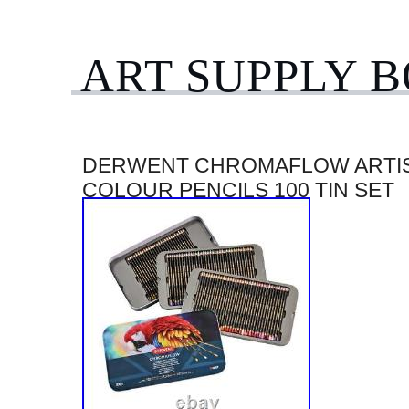
ART SUPPLY 
DERWENT CHROMAFLOW ARTI
COLOUR PENCILS 100 TIN SET