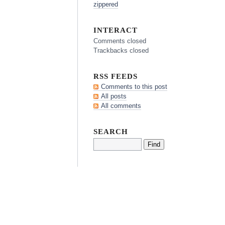
zippered
INTERACT
Comments closed
Trackbacks closed
RSS FEEDS
Comments to this post
All posts
All comments
SEARCH