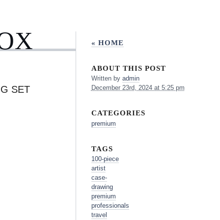
BOX
« HOME
ABOUT THIS POST
Written by
admin
NG SET
December 23rd, 2024 at 5:25 pm
CATEGORIES
premium
TAGS
100-piece
artist
case-
drawing
premium
professionals
travel