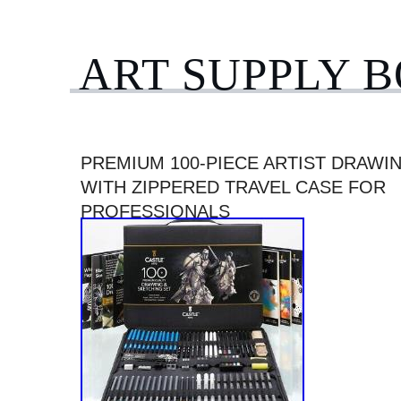
ART SUPPLY 
PREMIUM 100-PIECE ARTIST DRAWI
WITH ZIPPERED TRAVEL CASE FOR
PROFESSIONALS