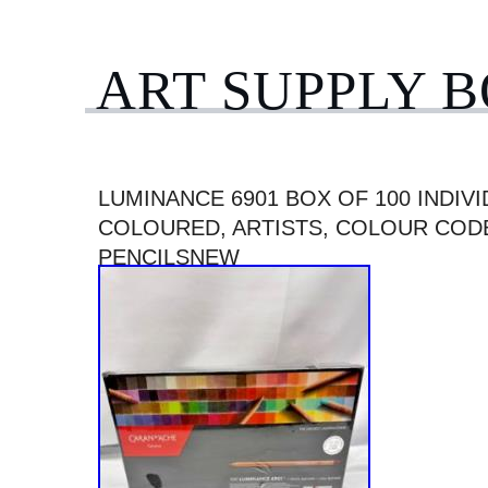
ART SUPPLY 
LUMINANCE 6901 BOX OF 100 INDIVI
COLOURED, ARTISTS, COLOUR COD
PENCILSNEW