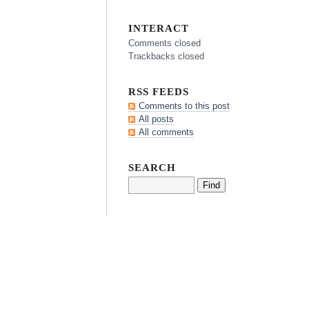
INTERACT
Comments closed
Trackbacks closed
RSS FEEDS
Comments to this post
All posts
All comments
SEARCH