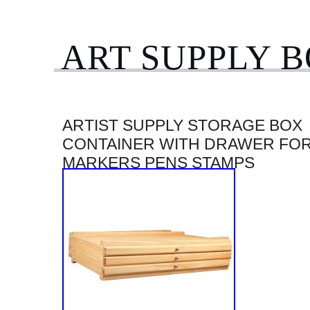
ART SUPPLY 
ARTIST SUPPLY STORAGE BOX
CONTAINER WITH DRAWER FO
MARKERS PENS STAMPS