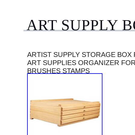
ART SUPPLY 
ARTIST SUPPLY STORAGE BOX
ART SUPPLIES ORGANIZER FO
BRUSHES STAMPS