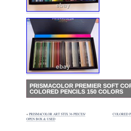
PRISMACOLOR PREMIER SOFT CO
COLORED PENCILS 150 COLORS
Prismacolor Premier Soft Core Colored Penc
Colors. Artist Quality Colored Pencils Bring y
vision to life with Prismacolor Artist Quality
«
PRISMACOLOR ART STIX 36 PIECES/
COLORED P
Pencils! With a range of 150 vibrant colors,
OPEN BOX & USED
to achieve your masterpiece accurately and 