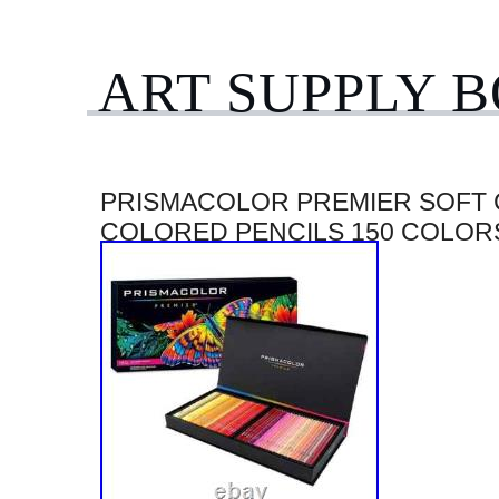
ART SUPPLY 
PRISMACOLOR PREMIER SOFT
COLORED PENCILS 150 COLOR