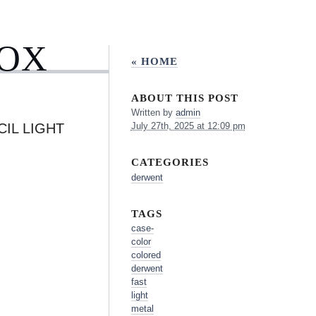
BOX
« HOME
ABOUT THIS POST
Written by
admin
IL LIGHT
July 27th, 2025 at 12:09 pm
CATEGORIES
derwent
TAGS
case-
color
colored
derwent
fast
light
metal