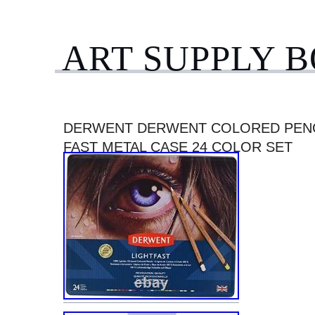
ART SUPPLY 
DERWENT DERWENT COLORED PENC
FAST METAL CASE 24 COLOR SET