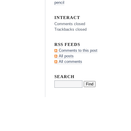
pencil
INTERACT
Comments closed
Trackbacks closed
RSS FEEDS
Comments to this post
All posts
All comments
SEARCH