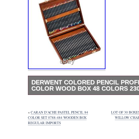
DERWENT COLORED PENCIL PROF
COLOR WOOD BOX 48 COLORS 230
Thank you for visiting our page. All products
officially licensed. Derwent colored pencil p
color wood box 48 colors 2302523. If “Made 
«
CARAN D’ACHE PASTEL PENCIL 84
LOT OF 30 BOX
NOT described on whole listing page, Items
COLOR SET 0788-484 WOODEN BOX
WILLOW CHARC
REGULAR IMPORTS
manufactured in other country China, Vietn
[Manual & Menu Language]. We treat Japa
Usage Items. So items have only Japanese