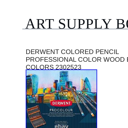
ART SUPPLY 
DERWENT COLORED PENCIL
PROFESSIONAL COLOR WOOD 
COLORS 2302523