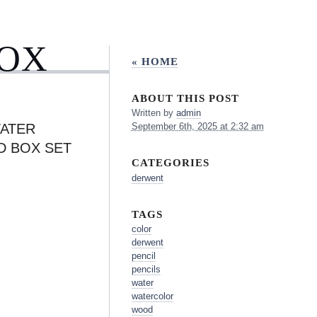
BOX
« HOME
ABOUT THIS POST
Written by
admin
ATER
September 6th, 2025 at 2:32 am
D BOX SET
CATEGORIES
derwent
TAGS
color
derwent
pencil
pencils
water
watercolor
wood