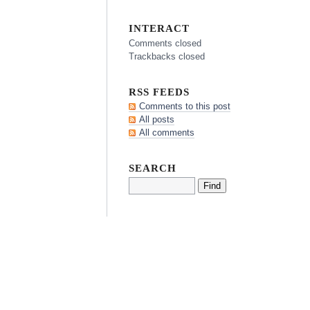
INTERACT
Comments closed
Trackbacks closed
RSS FEEDS
Comments to this post
All posts
All comments
SEARCH