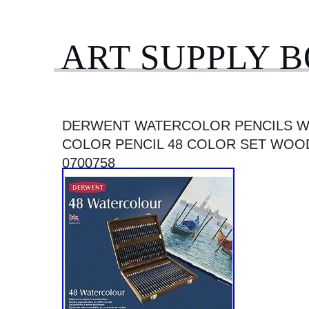
ART SUPPLY 
DERWENT WATERCOLOR PENCILS W
COLOR PENCIL 48 COLOR SET WOO
0700758